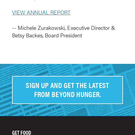
VIEW ANNUAL REPORT
-- Michele Zurakowski, Executive Director &
Betsy Backes, Board President
SIGN UP AND GET THE LATEST
FROM BEYOND HUNGER.
GET FOOD