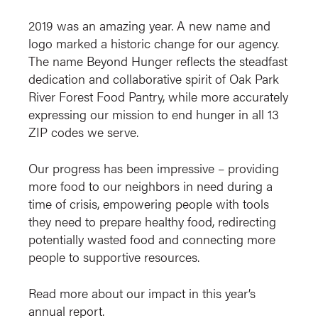
2019 was an amazing year. A new name and
logo marked a historic change for our agency.
The name Beyond Hunger reflects the steadfast
dedication and collaborative spirit of Oak Park
River Forest Food Pantry, while more accurately
expressing our mission to end hunger in all 13
ZIP codes we serve.
Our progress has been impressive – providing
more food to our neighbors in need during a
time of crisis, empowering people with tools
they need to prepare healthy food, redirecting
potentially wasted food and connecting more
people to supportive resources.
Read more about our impact in this year’s
annual report.