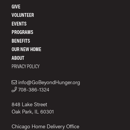
FOOTER
GIVE
MENU
VOLUNTEER
EVENTS
PROGRAMS
BENEFITS
OUR NEW HOME
ABOUT
PRIVACY POLICY
info@GoBeyondHunger.org
708-386-1324
848 Lake Street
Oak Park, IL 60301
Chicago Home Delivery Office