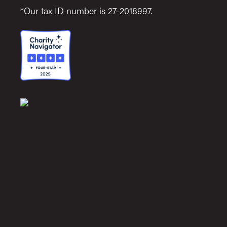
*Our tax ID number is 27-2018997.