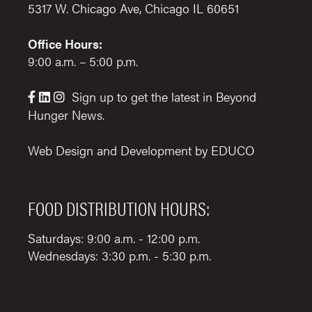
5317 W. Chicago Ave, Chicago IL 60651
Office Hours:
9:00 a.m. – 5:00 p.m.
Sign up to get the latest in Beyond



Hunger News.
Web Design and Development by
EDUCO
FOOD DISTRIBUTION HOURS:
Saturdays: 9:00 a.m. - 12:00 p.m.
Wednesdays: 3:30 p.m. - 5:30 p.m.