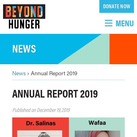
Skip
DONATE NOW
to
main
MENU
content
NEWS
News
›
Annual Report 2019
BREADCRUMB
Back
ANNUAL REPORT 2019
to
top
Published on December 19, 2019