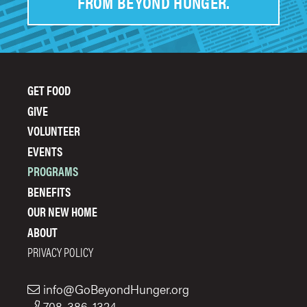
FROM BEYOND HUNGER.
GET FOOD
FOOTER
GIVE
MENU
VOLUNTEER
EVENTS
PROGRAMS
BENEFITS
OUR NEW HOME
ABOUT
PRIVACY POLICY
info@GoBeyondHunger.org
708-386-1324