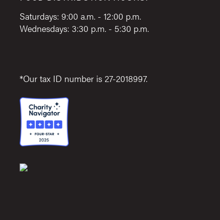
Saturdays: 9:00 a.m. - 12:00 p.m.
Wednesdays: 3:30 p.m. - 5:30 p.m.
*Our tax ID number is 27-2018997.