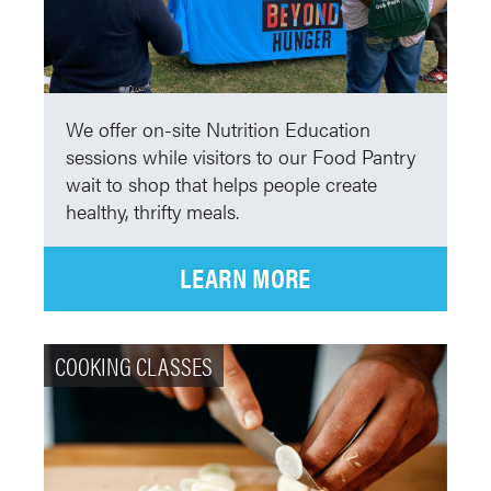
We offer on-site Nutrition Education
sessions while visitors to our Food Pantry
wait to shop that helps people create
healthy, thrifty meals.
LEARN MORE
COOKING CLASSES