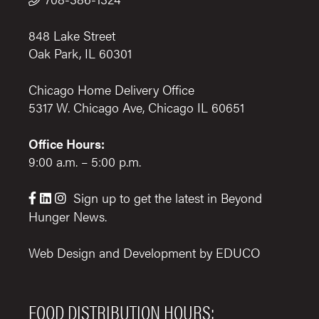
848 Lake Street
Oak Park, IL 60301
Chicago Home Delivery Office
5317 W. Chicago Ave, Chicago IL 60651
Office Hours:
9:00 a.m. – 5:00 p.m.
Sign up to get the latest in Beyond



Hunger News.
Web Design and Development by
EDUCO
FOOD DISTRIBUTION HOURS: