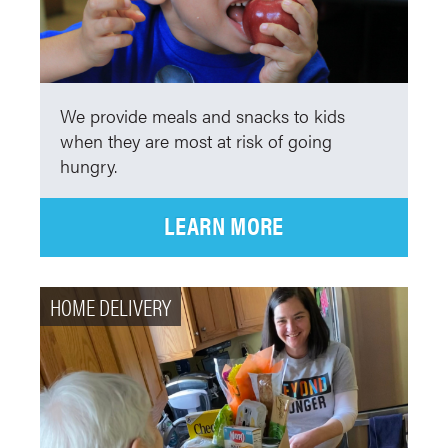
We provide meals and snacks to kids
when they are most at risk of going
hungry.
LEARN MORE
HOME DELIVERY