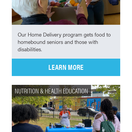
Our Home Delivery program gets food to
homebound seniors and those with
disabilities.
LEARN MORE
NUTRITION & HEALTH EDUCATION