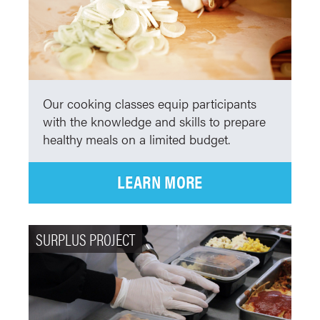
Our cooking classes equip participants
with the knowledge and skills to prepare
healthy meals on a limited budget.
LEARN MORE
SURPLUS PROJECT