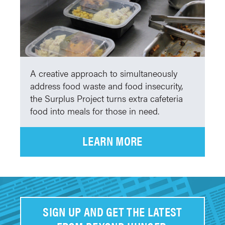
A creative approach to simultaneously
address food waste and food insecurity,
the Surplus Project turns extra cafeteria
food into meals for those in need.
LEARN MORE
SIGN UP AND GET THE LATEST