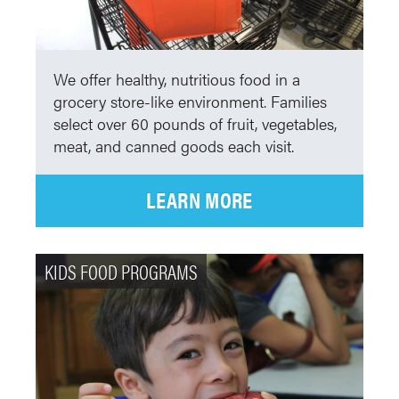
We offer healthy, nutritious food in a
grocery store-like environment. Families
select over 60 pounds of fruit, vegetables,
meat, and canned goods each visit.
LEARN MORE
KIDS FOOD PROGRAMS