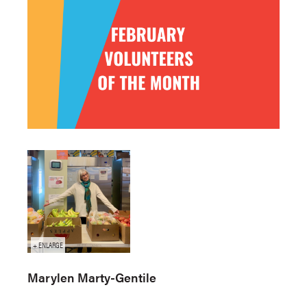
Marylen Marty-Gentile