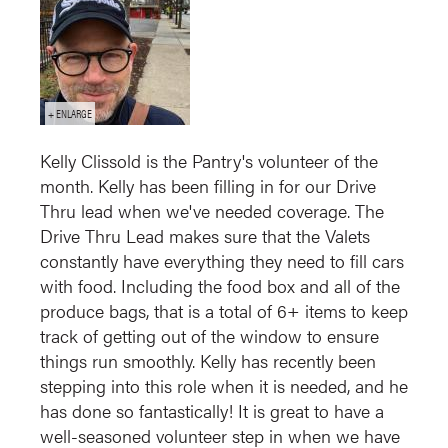
Kelly Clissold is the Pantry's volunteer of the
month. Kelly has been filling in for our Drive
Thru lead when we've needed coverage. The
Drive Thru Lead makes sure that the Valets
constantly have everything they need to fill cars
with food. Including the food box and all of the
produce bags, that is a total of 6+ items to keep
track of getting out of the window to ensure
things run smoothly. Kelly has recently been
stepping into this role when it is needed, and he
has done so fantastically! It is great to have a
well-seasoned volunteer step in when we have