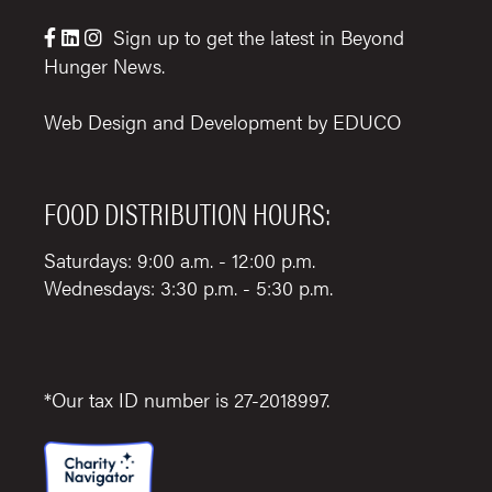
Sign up to get the latest in Beyond



Hunger News.
Web Design and Development by
EDUCO
FOOD DISTRIBUTION HOURS:
Saturdays: 9:00 a.m. - 12:00 p.m.
Wednesdays: 3:30 p.m. - 5:30 p.m.
*Our tax ID number is 27-2018997.