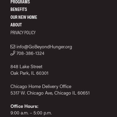
PROGRAMS
BENEFITS
OUR NEW HOME
ABOUT
PRIVACY POLICY
info@GoBeyondHunger.org
708-386-1324
848 Lake Street
Oak Park, IL 60301
Chicago Home Delivery Office
5317 W. Chicago Ave, Chicago IL 60651
Office Hours:
9:00 a.m. – 5:00 p.m.