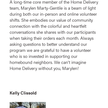
A long-time core member of the Home Delivery
team, Marylen Marty-Gentile is a beam of light
during both our in-person and online volunteer
shifts. She embodies our value of community
connection with the colorful and heartfelt
conversations she shares with our participants
when taking their orders each month. Always
asking questions to better understand our
program we are grateful to have a volunteer
who is so invested in supporting our
homebound neighbors. We can't imagine
Home Delivery without you, Marylen!
Kelly Clissold