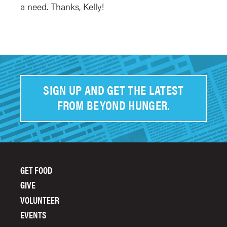
a need. Thanks, Kelly!
SIGN UP AND GET THE LATEST
FROM BEYOND HUNGER.
GET FOOD
FOOTER
GIVE
MENU
VOLUNTEER
EVENTS