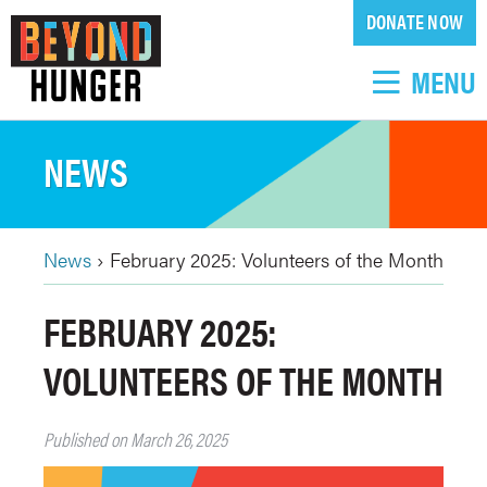
Skip
DONATE NOW
to
main
MENU
content
NEWS
News
›
February 2025: Volunteers of the Month
BREADCRUMB
Back
FEBRUARY 2025:
to
top
VOLUNTEERS OF THE MONTH
Published on March 26, 2025