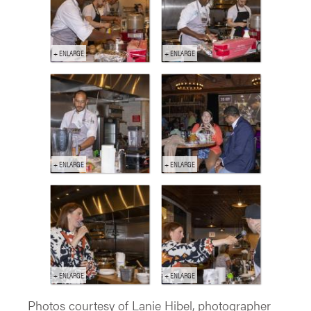
Photos courtesy of Lanie Hibel, photographer