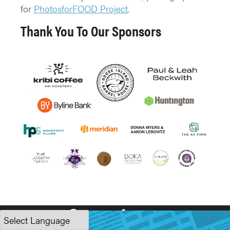
for
PhotosforFOOD Project
.
Thank You To Our Sponsors