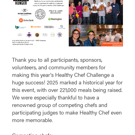
Thank you to all participants, sponsors,
volunteers, and community members for
making this year's Healthy Chef Challenge a
huge success! 2025 marked a historical year for
this event, with over 221,000 meals being raised.
We were especially thankful to have a
renowned group of competing chefs and
participating judges to make Healthy Chef even
more memorable.