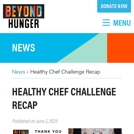
Skip
DONATE NOW
to
main
MENU
content
NEWS
News
›
Healthy Chef Challenge Recap
BREADCRUMB
Back
HEALTHY CHEF CHALLENGE
to
top
RECAP
Published on June 3, 2025