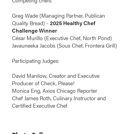
Competing chefs:
Greg Wade (Managing Partner, Publican
Quality Bread) -
2025 Healthy Chef
Challenge Winner
César Murillo (Executive Chef, North Pond)
Javauneeka Jacobs (Sous Chef, Frontera Grill)
Participating Judges:
David Manilow, Creator and Executive
Producer of Check, Please!
Monica Eng, Axios Chicago Reporter
Chef James Roth, Culinary Instructor and
Certified Executive Chef