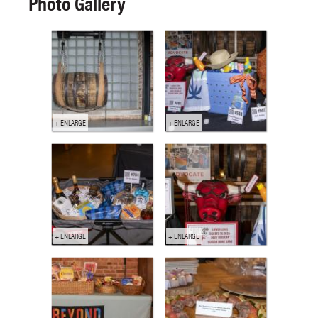
Photo Gallery