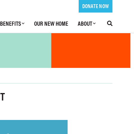
DONATE NOW
BENEFITS
OUR NEW HOME
ABOUT
NT