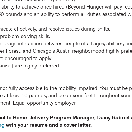
 ability to achieve once hired (Beyond Hunger will pay fees
t 50 pounds and an ability to perform all duties associated w
cate effectively, and resolve issues during shifts.
problem-solving skills.
courage interaction between people of all ages, abilities, 
r Forest, and Chicago's Austin neighborhood highly preferr
re encouraged to apply.
anish) are highly preferred.
not fully accessible to the mobility impaired. You must be 
ife at least 50 pounds, and be on your feet throughout you
ment. Equal opportunity employer.
 out to Home Delivery Program Manager, Daisy Gabriel 
rg
with your resume and a cover letter.