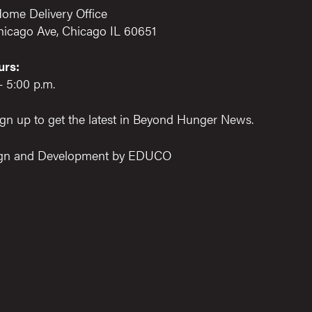
ome Delivery Office
hicago Ave, Chicago IL 60651
urs:
– 5:00 p.m.
gn up to get the latest in Beyond Hunger News.
gn and Development by
EDUCO