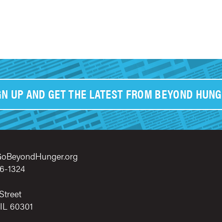
GN UP AND GET THE LATEST FROM BEYOND HUNG
oBeyondHunger.org
6-1324
Street
 IL 60301