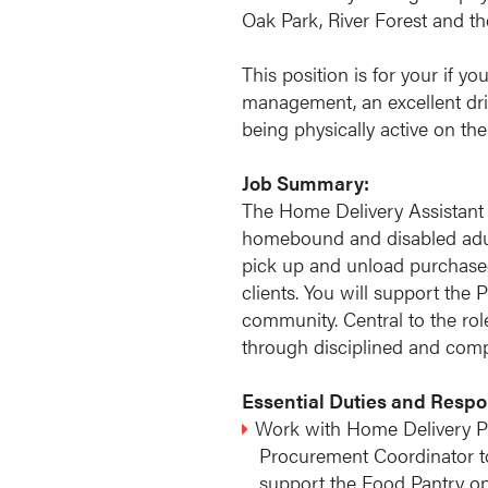
Oak Park, River Forest and 
This position is for your if y
management, an excellent drivi
being physically active on the
Job Summary:
The Home Delivery Assistant
homebound and disabled adult
pick up and unload purchased
clients. You will support the
community. Central to the rol
through disciplined and compa
Essential Duties and Respon
Work with Home Delivery P
Procurement Coordinator to 
support the Food Pantry op