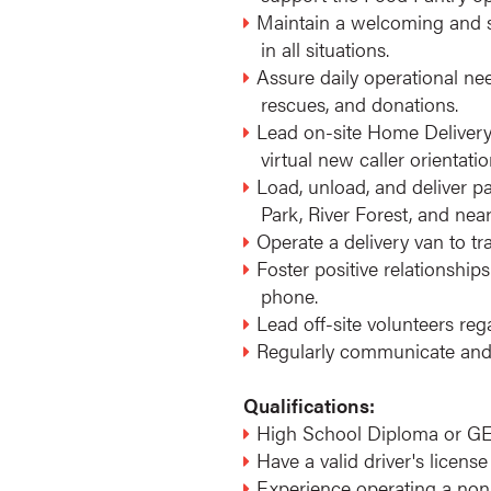
Maintain a welcoming and sa
in all situations.
Assure daily operational nee
rescues, and donations.
Lead on-site Home Delivery 
virtual new caller orientat
Load, unload, and deliver 
Park, River Forest, and ne
Operate a delivery van to tr
Foster positive relationship
phone.
Lead off-site volunteers re
Regularly communicate and 
Qualifications:
High School Diploma or GE
Have a valid driver's license
Experience operating a non