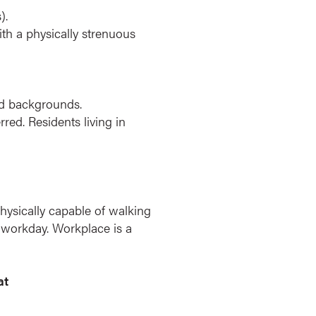
).
ith a physically strenuous
and backgrounds.
ed. Residents living in
physically capable of walking
r workday. Workplace is a
at