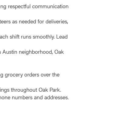
ling respectful communication
eers as needed for deliveries,
ach shift runs smoothly. Lead
's Austin neighborhood, Oak
ng grocery orders over the
ldings throughout Oak Park.
phone numbers and addresses.