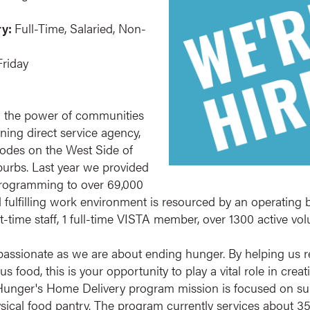
ry:
Full-Time, Salaried, Non-
riday
 the power of communities
ing direct service agency,
codes on the West Side of
urbs. Last year we provided
 programming to over 69,000
d fulfilling work environment is resourced by an operating b
rt-time staff, 1 full-time VISTA member, over 1300 active v
assionate as we are about ending hunger. By helping us r
ious food, this is your opportunity to play a vital role in cr
 Hunger's Home Delivery program mission is focused on s
physical food pantry. The program currently services about