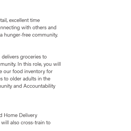
ail, excellent time
connecting with others and
ng a hunger-free community.
elivers groceries to
ity. In this role, you will
 our food inventory for
 to older adults in the
munity and Accountability
d Home Delivery
ill also cross-train to