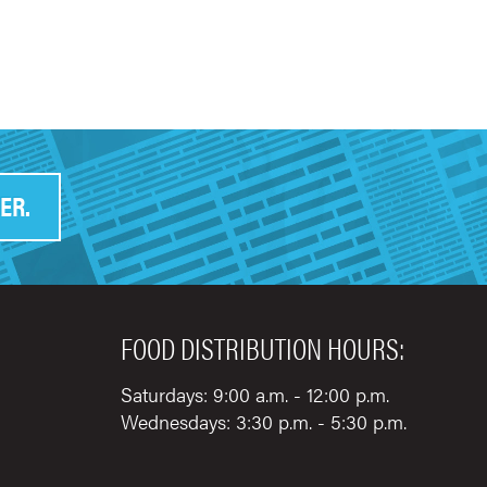
ER.
FOOD DISTRIBUTION HOURS:
Saturdays: 9:00 a.m. - 12:00 p.m.
Wednesdays: 3:30 p.m. - 5:30 p.m.