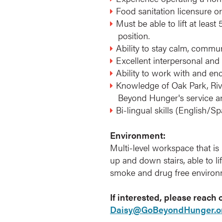
Food sanitation licensure or
Must be able to lift at leas
position.
Ability to stay calm, communi
Excellent interpersonal and 
Ability to work with and en
Knowledge of Oak Park, Rive
Beyond Hunger's service a
Bi-lingual skills (English/Sp
Environment:
Multi-level workspace that is 
up and down stairs, able to l
smoke and drug free environ
If interested, please reach
Daisy@GoBeyondHunger.o