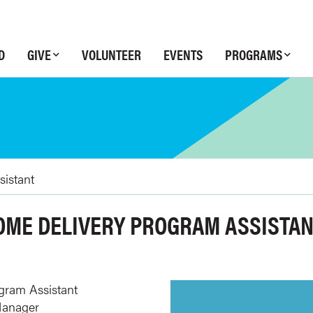
D
GIVE
VOLUNTEER
EVENTS
PROGRAMS
sistant
HOME DELIVERY PROGRAM ASSISTA
gram Assistant
Manager