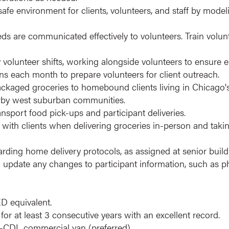
fe environment for clients, volunteers, and staff by mode
ds are communicated effectively to volunteers. Train volunt
volunteer shifts, working alongside volunteers to ensure e
ions each month to prepare volunteers for client outreach.
packaged groceries to homebound clients living in Chicago
arby west suburban communities.
ansport food pick-ups and participant deliveries.
s with clients when delivering groceries in-person and taki
garding home delivery protocols, as assigned at senior bui
update any changes to participant information, such as 
D equivalent.
 for at least 3 consecutive years with an excellent record.
-CDL commercial van (preferred).