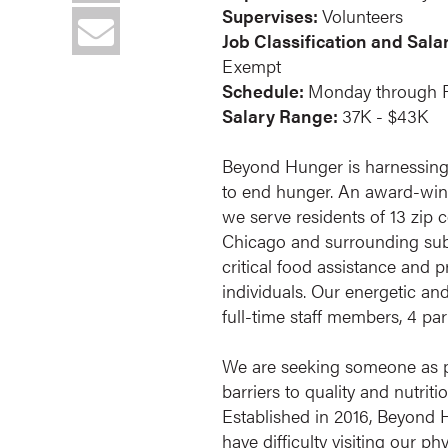
Supervises:
Volunteers
Job Classification and Sala
Exempt
Schedule:
Monday through F
Salary Range:
37K - $43K
Beyond Hunger is harnessing
to end hunger. An award-winn
we serve residents of 13 zip 
Chicago and surrounding sub
critical food assistance and
individuals. Our energetic an
full-time staff members, 4 pa
We are seeking someone as p
barriers to quality and nutrit
Established in 2016, Beyond
have difficulty visiting our 