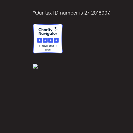
*Our tax ID number is 27-2018997.