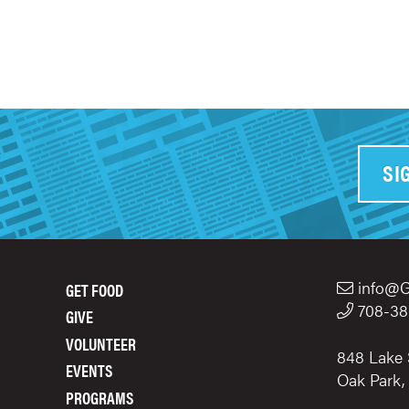
SI
info@G
GET FOOD
FOOTER
708-38
GIVE
MENU
VOLUNTEER
848 Lake 
EVENTS
Oak Park,
PROGRAMS