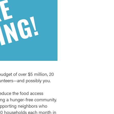
udget of over $5 million, 20
olunteers—and possibly you.
educe the food access
eating a hunger-free community.
upporting neighbors who
 350 households each month in