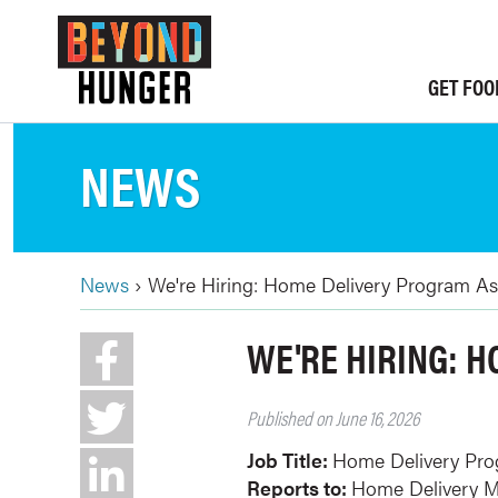
Skip
to
main
GET FOO
content
NEWS
News
›
We're Hiring: Home Delivery Program As
BREADCRUMB
Back
WE'RE HIRING: 
to
top
Published on June 16, 2026
Job Title:
Home Delivery Pro
Reports to:
Home Delivery 