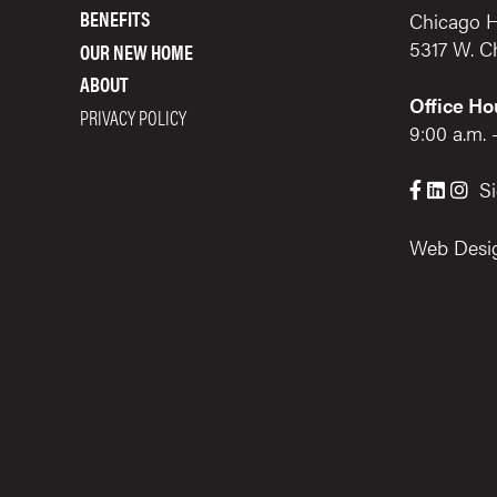
BENEFITS
Chicago H
5317 W. C
OUR NEW HOME
ABOUT
Office Ho
PRIVACY POLICY
9:00 a.m. 
Si



Web Desi