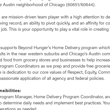
the Austin neighborhood of Chicago (60651/60644).
ou are mission-driven team player with a high attention to det
ng record, an ability to pivot quickly, and an affinity for 
 job. This is your opportunity to play a vital role in creati
 supports Beyond Hunger's Home Delivery program which d
s in the near western suburbs and Chicago's Austin commun
 food from grocery stores and businesses to help increase
 Program Coordinators as we prep and provide free groceries
e is dedication to our core values of Respect, Equity, Com
ssionate application of all agency and federal policies.
sibilities:
rogram Manager, Home Delivery Program Coordinator, an
determine daily needs and implement best practices. You w
erations as needed.