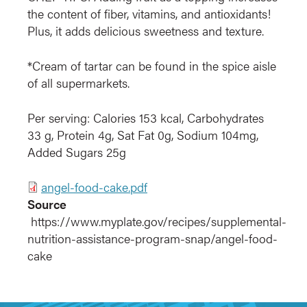
the content of fiber, vitamins, and antioxidants!
Plus, it adds delicious sweetness and texture.
*Cream of tartar can be found in the spice aisle
of all supermarkets.
Per serving: Calories 153 kcal, Carbohydrates
33 g, Protein 4g, Sat Fat 0g, Sodium 104mg,
Added Sugars 25g
File
angel-food-cake.pdf
Source
https://www.myplate.gov/recipes/supplemental-
nutrition-assistance-program-snap/angel-food-
cake