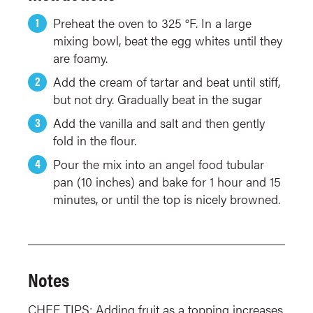
Preheat the oven to 325 °F. In a large
mixing bowl, beat the egg whites until they
are foamy.
Add the cream of tartar and beat until stiff,
but not dry. Gradually beat in the sugar
Add the vanilla and salt and then gently
fold in the flour.
Pour the mix into an angel food tubular
pan (10 inches) and bake for 1 hour and 15
minutes, or until the top is nicely browned.
Notes
CHEF TIPS: Adding fruit as a topping increases