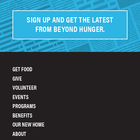
SIGN UP AND GET THE LATEST
FROM BEYOND HUNGER.
GET FOOD
FOOTER
GIVE
MENU
VOLUNTEER
EVENTS
PROGRAMS
BENEFITS
OUR NEW HOME
ABOUT