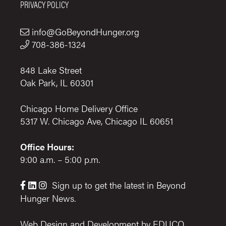
PRIVACY POLICY
info@GoBeyondHunger.org
708-386-1324
848 Lake Street
Oak Park, IL 60301
Chicago Home Delivery Office
5317 W. Chicago Ave, Chicago IL 60651
Office Hours:
9:00 a.m. – 5:00 p.m.
Sign up to get the latest in Beyond



Hunger News.
Web Design and Development by
EDUCO