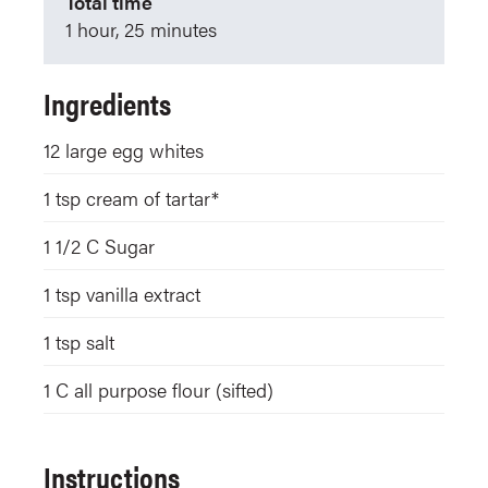
Total time
1 hour, 25 minutes
Ingredients
12
large egg whites
1
tsp
cream of tartar*
1 1/2
C
Sugar
1
tsp
vanilla extract
1
tsp
salt
1
C
all purpose flour (sifted)
Instructions