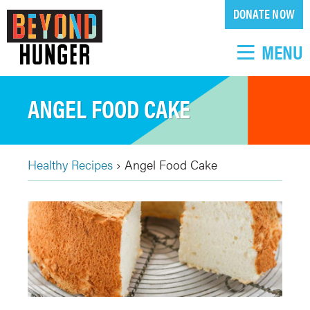
Skip
DONATE NOW
to
main
MENU
content
ANGEL FOOD CAKE
Healthy Recipes
›
Angel Food Cake
BREADCRUMB
Back
to
top