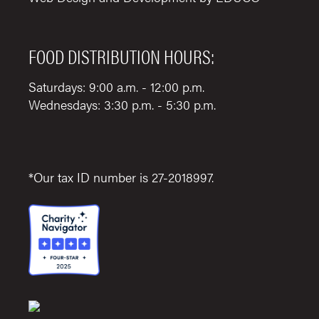
FOOD DISTRIBUTION HOURS:
Saturdays: 9:00 a.m. - 12:00 p.m.
Wednesdays: 3:30 p.m. - 5:30 p.m.
*Our tax ID number is 27-2018997.