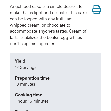
Pr
Angel food cake is a simple dessert to
make that is light and delicate. This cake
can be topped with any fruit, jam,
whipped cream, or chocolate to
accommodate anyone’s tastes. Cream of
tartar stabilizes the beaten egg whites-
don’t skip this ingredient!
Yield
12 Servings
Preparation time
10 minutes
Cooking time
1 hour, 15 minutes